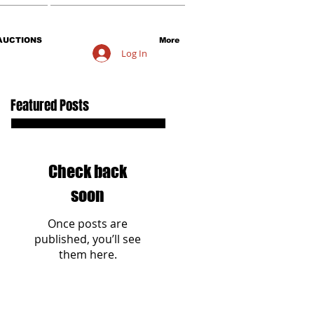
AUCTIONS
More
Log In
Featured Posts
Check back
soon
Once posts are
published, you’ll see
them here.