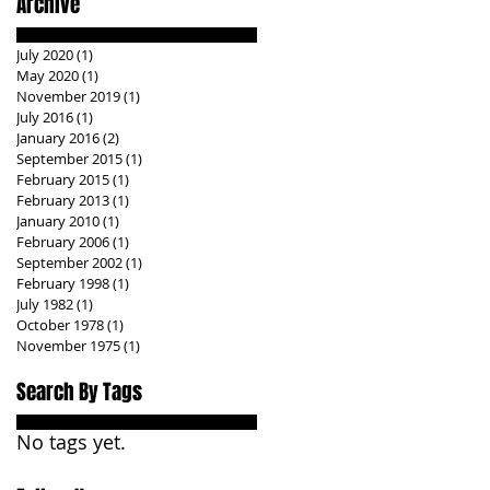
Archive
July 2020
(1)
1 post
May 2020
(1)
1 post
November 2019
(1)
1 post
July 2016
(1)
1 post
January 2016
(2)
2 posts
September 2015
(1)
1 post
February 2015
(1)
1 post
February 2013
(1)
1 post
January 2010
(1)
1 post
February 2006
(1)
1 post
September 2002
(1)
1 post
February 1998
(1)
1 post
July 1982
(1)
1 post
October 1978
(1)
1 post
November 1975
(1)
1 post
Search By Tags
No tags yet.