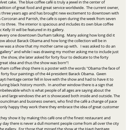
t cake.  The blue coffee café is truly a jewel in the center of 
ition of great food and great service worldwide.  The current owner, 
 three years ago and has brought new excitement to downtown with 
 Corcoran and Parrish, the cafe is open during the week from seven 
o three.  The interior is spacious and includes its own blue coffee 
 Kelly III will be featured in its gallery. 
every one downtown Durham talking.  Many asking how long did it 
show about Barack Obama and how long the collection will be in 
how was a show that my mother came up with.   I was asked to do an 
 gallery” and while I was drawing my mother asking me to include just 
the show, she later asked for forty four to dedicate to the forty 
 great idea and thus the show was born”! 
 forty four paintings of the 44 president Barack Obama.  Gwen 
i heritage center fell in love with the show and had to have it to 
uring black history month.  In another window there is a sign that 
nbelievable which is what people of all ages are saying about the 
gs and large windows the art is showcased both inside and outside. The 
y councilman and business owners, who find the café a change of pace 
not only happy they work there they embrace the idea of great customer 
they show it by making this café one of the finest restaurant and 
 day there is never a dull moment people come from all over the city 
 the gallery.  For those that missed the show at the Hayti heritage 