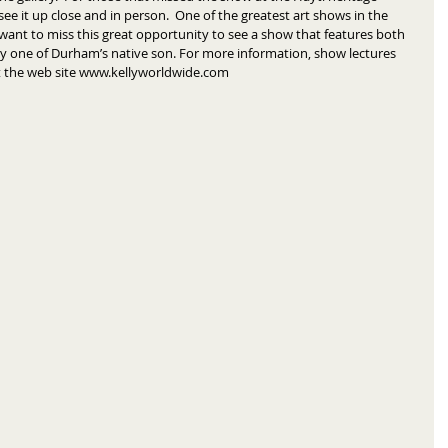
see it up close and in person.  One of the greatest art shows in the 
 want to miss this great opportunity to see a show that features both 
y one of Durham’s native son. For more information, show lectures 
sit the web site www.kellyworldwide.com 