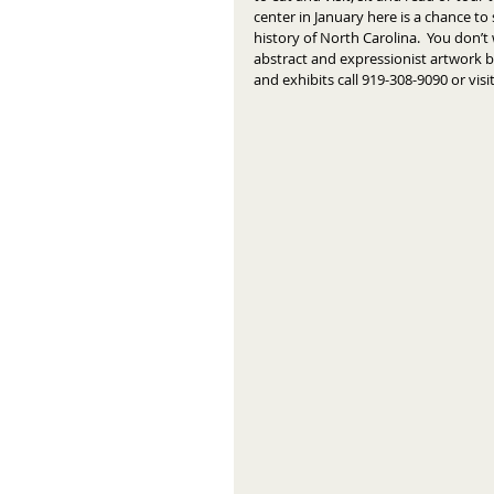
center in January here is a chance to 
history of North Carolina.  You don’t
abstract and expressionist artwork b
and exhibits call 919-308-9090 or vi