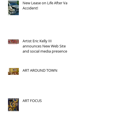
New Lease on Life After Van
Accident!
Artist Eric Kelly III
announces New Web Site
and social media presence!
ART AROUND TOWN
ART FOCUS