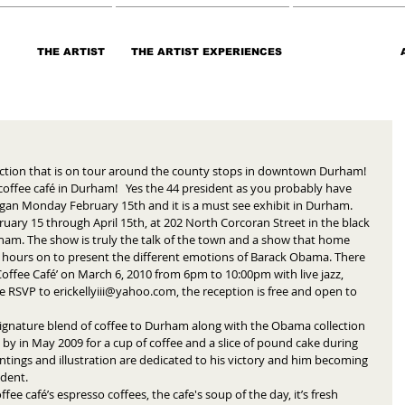
THE ARTIST
THE ARTIST EXPERIENCES
ection that is on tour around the county stops in downtown Durham! 
ffee café in Durham!   Yes the 44 president as you probably have 
gan Monday February 15th and it is a must see exhibit in Durham.  
uary 15 through April 15th, at 202 North Corcoran Street in the black 
ham. The show is truly the talk of the town and a show that home 
may hours on to present the different emotions of Barack Obama. There 
 Coffee Café’ on March 6, 2010 from 6pm to 10:00pm with live jazz, 
e RSVP to erickellyiii@yahoo.com, the reception is free and open to 
 signature blend of coffee to Durham along with the Obama collection 
 by in May 2009 for a cup of coffee and a slice of pound cake during 
ntings and illustration are dedicated to his victory and him becoming 
dent. 
offee café’s espresso coffees, the cafe's soup of the day, it’s fresh 