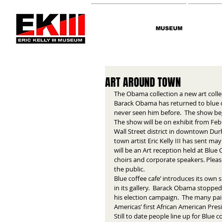
MUSEUM
ART AROUND TOWN
The Obama collection a new art coll
Barack Obama has returned to blue co
never seen him before.  The show be
The show will be on exhibit from Febr
Wall Street district in downtown Dur
town artist Eric Kelly III has sent 
will be an Art reception held at Blue
choirs and corporate speakers. Pleas
the public. 
Blue coffee cafe’ introduces its own
in its gallery.  Barack Obama stopped
his election campaign.  The many pai
Americas’ first African American Presi
Still to date people line up for Blue c