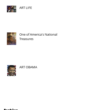
ART LIFE
One of America's National
Treasures
ART OBAMA