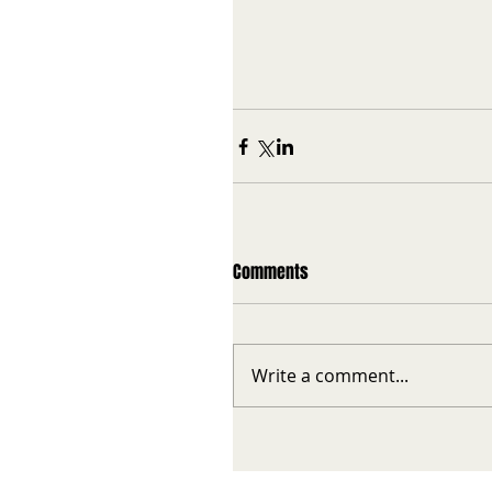
Comments
Write a comment...