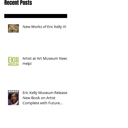
Recent Posts
New Works of Eric Kelly III
Artist at Art Museum Needs
Help!
Eric Kelly Museum Releases
New Book on Artist
Complete with Future
Works!