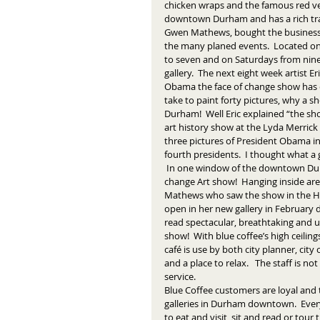
chicken wraps and the famous red velve
downtown Durham and has a rich trad
Gwen Mathews, bought the business
the many planed events.  Located on
to seven and on Saturdays from nine t
gallery.  The next eight week artist Eric
Obama the face of change show has 
take to paint forty pictures, why a 
Durham!  Well Eric explained “the s
art history show at the Lyda Merrick
three pictures of President Obama in 
fourth presidents.  I thought what a
 In one window of the downtown Durham coffee shop there is a poster with the words "Obama the face of 
change Art show!  Hanging inside are
Mathews who saw the show in the Hayt
open in her new gallery in February d
read spectacular, breathtaking and u
show!  With blue coffee’s high ceilin
café is use by both city planner, cit
and a place to relax.   The staff is 
service. 
Blue Coffee customers are loyal and 
galleries in Durham downtown.  Every
to eat and visit, sit and read or tour