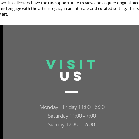
 work. Collectors have the rare opportunity to view and acquire original piec
and engage with the artist’s legacy in an intimate and curated setting. This is
 art.
VISIT
US
Monday - Friday 11:00 - 5:30
Saturday 11:00 - 7:00
Sunday 12:30 - 16:30