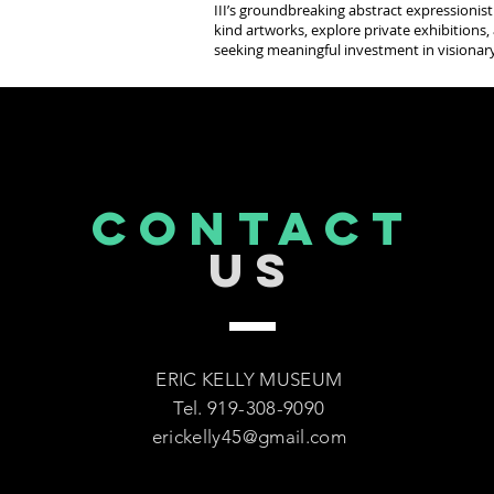
III’s groundbreaking abstract expressionist
kind artworks, explore private exhibitions, 
seeking meaningful investment in visionary
CONTACT
US
ERIC KELLY MUSEUM
Tel. 919-308-9090
erickelly45@gmail.com