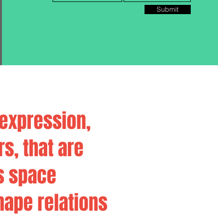
Submit
 expression,
rs, that are
s space
hape relations