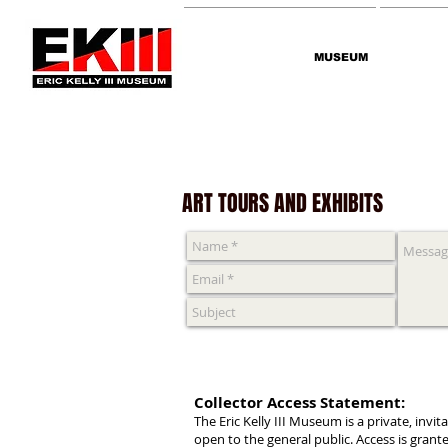
MUSEUM
Contact
ART TOURS AND EXHIBITS
Collector Access Statement:
The Eric Kelly III Museum is a private, invi
open to the general public. Access is gran