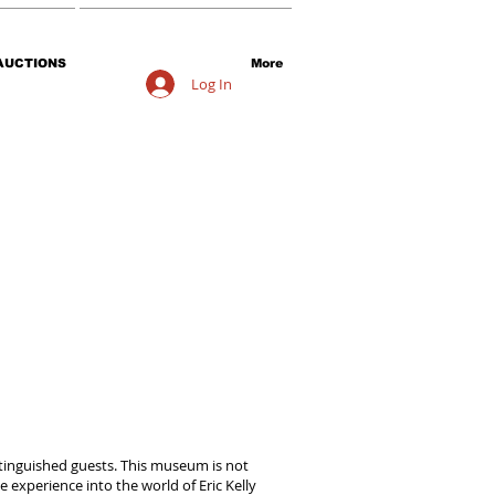
AUCTIONS
More
Log In
distinguished guests. This museum is not
 experience into the world of Eric Kelly