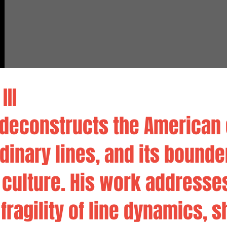
III
e deconstructs the American
ordinary lines, and its bounde
 culture. His work addresse
fragility of line dynamics, s