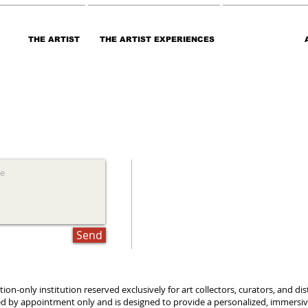
THE ARTIST
THE ARTIST EXPERIENCES
Send
tation-only institution reserved exclusively for art collectors, curators, and 
ted by appointment only and is designed to provide a personalized, immersive