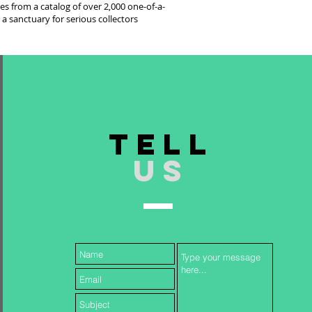
es from a catalog of over 2,000 one-of-a-
 a sanctuary for serious collectors
TELL
US