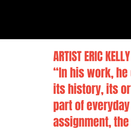
ARTIST ERIC KELLY 
“In his work, h
its history, its 
part of everyday
assignment, the 